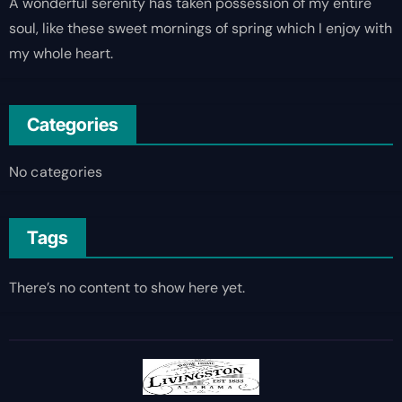
A wonderful serenity has taken possession of my entire
soul, like these sweet mornings of spring which I enjoy with
my whole heart.
Categories
No categories
Tags
There’s no content to show here yet.