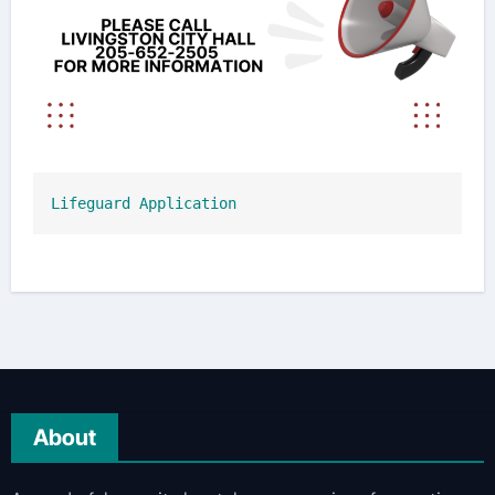
Lifeguard Application
About